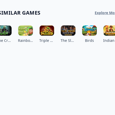
SIMILAR GAMES
Explore Mo
Rainbow Jackpots Power Lines
Triple Dragons
The Crypt
The Slotfather_ Book Of Wins - Hold & Win
Birds