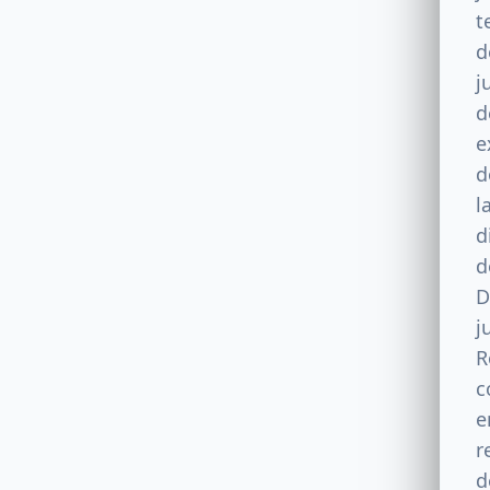
t
d
j
d
e
d
l
d
d
D
j
R
c
e
r
d