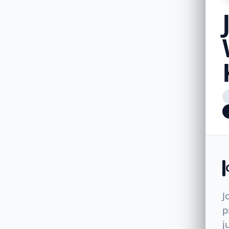
J
p
j