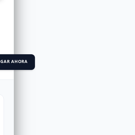
UGAR AHORA