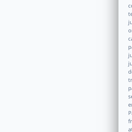
c
t
j
o
c
p
j
j
d
t
p
s
e
P
f
a