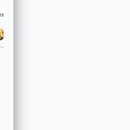
re
Indian Adventure